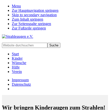
Menu
Zur Hauptnavigation springen
Skip to secondary navigation
Zum Inhalt springen
Zur Seitenspalte springen
Zur Fußzeile springen
Handarbeiten
Website
für
durchsuchen
besondere
Start
Kinder
Kinder
und
Wünsche
deren
Hilfe
Familien
Verein
Impressum
Datenschutz
Wir bringen Kinderaugen zum Strahlen!