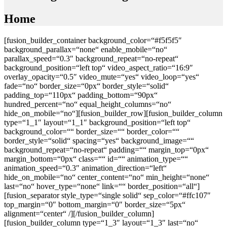
Home
[fusion_builder_container background_color=“#f5f5f5″
background_parallax=“none“ enable_mobile=“no“
parallax_speed=“0.3″ background_repeat=“no-repeat“
background_position=“left top“ video_aspect_ratio=“16:9″
overlay_opacity=“0.5″ video_mute=“yes“ video_loop=“yes“
fade=“no“ border_size=“0px“ border_style=“solid“
padding_top=“110px“ padding_bottom=“90px“
hundred_percent=“no“ equal_height_columns=“no“
hide_on_mobile=“no“][fusion_builder_row][fusion_builder_column
type=“1_1″ layout=“1_1″ background_position=“left top“
background_color=““ border_size=““ border_color=““
border_style=“solid“ spacing=“yes“ background_image=““
background_repeat=“no-repeat“ padding=““ margin_top=“0px“
margin_bottom=“0px“ class=““ id=““ animation_type=““
animation_speed=“0.3″ animation_direction=“left“
hide_on_mobile=“no“ center_content=“no“ min_height=“none“
last=“no“ hover_type=“none“ link=““ border_position=“all“]
[fusion_separator style_type=“single solid“ sep_color=“#ffc107″
top_margin=“0″ bottom_margin=“0″ border_size=“5px“
alignment=“center“ /][/fusion_builder_column]
[fusion_builder_column type=“1_3″ layout=“1_3″ last=“no“