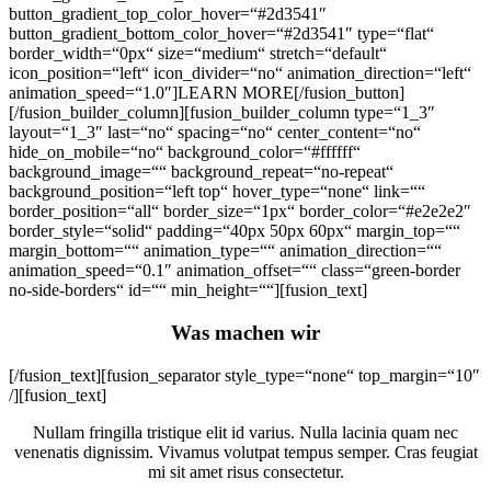
button_gradient_top_color_hover=“#2d3541″
button_gradient_bottom_color_hover=“#2d3541″ type=“flat“
border_width=“0px“ size=“medium“ stretch=“default“
icon_position=“left“ icon_divider=“no“ animation_direction=“left“
animation_speed=“1.0″]LEARN MORE[/fusion_button]
[/fusion_builder_column][fusion_builder_column type=“1_3″
layout=“1_3″ last=“no“ spacing=“no“ center_content=“no“
hide_on_mobile=“no“ background_color=“#ffffff“
background_image=““ background_repeat=“no-repeat“
background_position=“left top“ hover_type=“none“ link=““
border_position=“all“ border_size=“1px“ border_color=“#e2e2e2″
border_style=“solid“ padding=“40px 50px 60px“ margin_top=““
margin_bottom=““ animation_type=““ animation_direction=““
animation_speed=“0.1″ animation_offset=““ class=“green-border
no-side-borders“ id=““ min_height=““][fusion_text]
Was machen wir
[/fusion_text][fusion_separator style_type=“none“ top_margin=“10″
/][fusion_text]
Nullam fringilla tristique elit id varius. Nulla lacinia quam nec
venenatis dignissim. Vivamus volutpat tempus semper. Cras feugiat
mi sit amet risus consectetur.