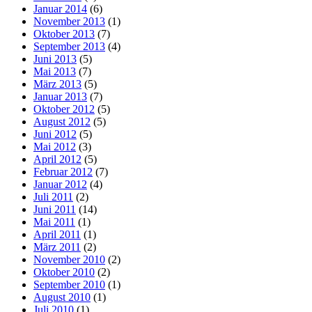
Januar 2014
(6)
November 2013
(1)
Oktober 2013
(7)
September 2013
(4)
Juni 2013
(5)
Mai 2013
(7)
März 2013
(5)
Januar 2013
(7)
Oktober 2012
(5)
August 2012
(5)
Juni 2012
(5)
Mai 2012
(3)
April 2012
(5)
Februar 2012
(7)
Januar 2012
(4)
Juli 2011
(2)
Juni 2011
(14)
Mai 2011
(1)
April 2011
(1)
März 2011
(2)
November 2010
(2)
Oktober 2010
(2)
September 2010
(1)
August 2010
(1)
Juli 2010
(1)