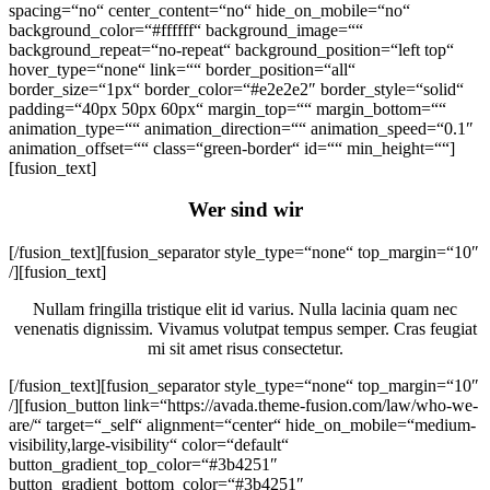
spacing=“no“ center_content=“no“ hide_on_mobile=“no“
background_color=“#ffffff“ background_image=““
background_repeat=“no-repeat“ background_position=“left top“
hover_type=“none“ link=““ border_position=“all“
border_size=“1px“ border_color=“#e2e2e2″ border_style=“solid“
padding=“40px 50px 60px“ margin_top=““ margin_bottom=““
animation_type=““ animation_direction=““ animation_speed=“0.1″
animation_offset=““ class=“green-border“ id=““ min_height=““]
[fusion_text]
Wer sind wir
[/fusion_text][fusion_separator style_type=“none“ top_margin=“10″
/][fusion_text]
Nullam fringilla tristique elit id varius. Nulla lacinia quam nec
venenatis dignissim. Vivamus volutpat tempus semper. Cras feugiat
mi sit amet risus consectetur.
[/fusion_text][fusion_separator style_type=“none“ top_margin=“10″
/][fusion_button link=“https://avada.theme-fusion.com/law/who-we-
are/“ target=“_self“ alignment=“center“ hide_on_mobile=“medium-
visibility,large-visibility“ color=“default“
button_gradient_top_color=“#3b4251″
button_gradient_bottom_color=“#3b4251″