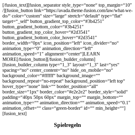
[/fusion_text][fusion_separator style_type=“none“ top_margin=“10″
/][fusion_button link=“https://avada.theme-fusion.com/law/what-we-
do/“ color=“custom“ size=“large“ stretch=“default“ type=“flat“
target=“_self“ button_gradient_top_color=“#3b4251″
button_gradient_bottom_color=“#3b4251″
button_gradient_top_color_hover=“#2d3541″
button_gradient_bottom_color_hover=“#2d3541″
border_width=“0px“ icon_position=“left“ icon_divider=“no“
animation_type=“0″ animation_direction=“left“
animation_speed=“1″ alignment=“center“]LEARN
MORE[/fusion_button][/fusion_builder_column]
[fusion_builder_column type=“1_3″ layout=“1_3″ last=“yes“
spacing=“no“ center_content=“no“ hide_on_mobile=“no“
background_color=“#ffffff“ background_image=““
background_repeat=“no-repeat“ background_position=“left top“
hover_type=“none“ link=““ border_position=“all“
border_size=“1px“ border_color=“#e2e2e2″ border_style=“solid“
padding=“40px 50px 60px“ margin_top=““ margin_bottom=““
animation_type=““ animation_direction=““ animation_speed=“0.1″
animation_offset=““ class=“green-border“ id=““ min_height=““]
[fusion_text]
Spielregeln