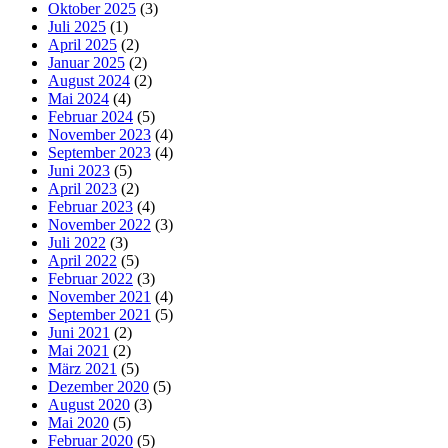
Oktober 2025
(3)
Juli 2025
(1)
April 2025
(2)
Januar 2025
(2)
August 2024
(2)
Mai 2024
(4)
Februar 2024
(5)
November 2023
(4)
September 2023
(4)
Juni 2023
(5)
April 2023
(2)
Februar 2023
(4)
November 2022
(3)
Juli 2022
(3)
April 2022
(5)
Februar 2022
(3)
November 2021
(4)
September 2021
(5)
Juni 2021
(2)
Mai 2021
(2)
März 2021
(5)
Dezember 2020
(5)
August 2020
(3)
Mai 2020
(5)
Februar 2020
(5)