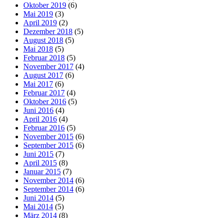
Oktober 2019
(6)
Mai 2019
(3)
April 2019
(2)
Dezember 2018
(5)
August 2018
(5)
Mai 2018
(5)
Februar 2018
(5)
November 2017
(4)
August 2017
(6)
Mai 2017
(6)
Februar 2017
(4)
Oktober 2016
(5)
Juni 2016
(4)
April 2016
(4)
Februar 2016
(5)
November 2015
(6)
September 2015
(6)
Juni 2015
(7)
April 2015
(8)
Januar 2015
(7)
November 2014
(6)
September 2014
(6)
Juni 2014
(5)
Mai 2014
(5)
März 2014
(8)