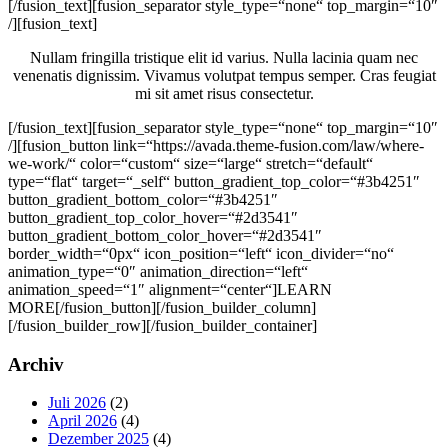
[/fusion_text][fusion_separator style_type=“none“ top_margin=“10″
/][fusion_text]
Nullam fringilla tristique elit id varius. Nulla lacinia quam nec
venenatis dignissim. Vivamus volutpat tempus semper. Cras feugiat
mi sit amet risus consectetur.
[/fusion_text][fusion_separator style_type=“none“ top_margin=“10″
/][fusion_button link=“https://avada.theme-fusion.com/law/where-
we-work/“ color=“custom“ size=“large“ stretch=“default“
type=“flat“ target=“_self“ button_gradient_top_color=“#3b4251″
button_gradient_bottom_color=“#3b4251″
button_gradient_top_color_hover=“#2d3541″
button_gradient_bottom_color_hover=“#2d3541″
border_width=“0px“ icon_position=“left“ icon_divider=“no“
animation_type=“0″ animation_direction=“left“
animation_speed=“1″ alignment=“center“]LEARN
MORE[/fusion_button][/fusion_builder_column]
[/fusion_builder_row][/fusion_builder_container]
Seitenspalte
Archiv
Juli 2026
(2)
April 2026
(4)
Dezember 2025
(4)